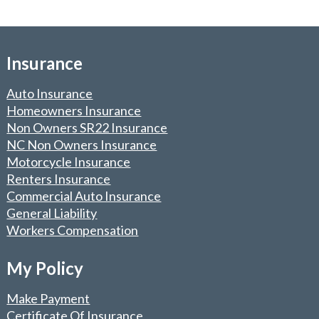
Insurance
Auto Insurance
Homeowners Insurance
Non Owners SR22 Insurance
NC Non Owners Insurance
Motorcycle Insurance
Renters Insurance
Commercial Auto Insurance
General Liability
Workers Compensation
My Policy
Make Payment
Certificate Of Insurance