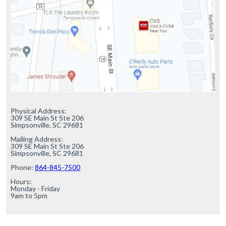
Physical Address:

309 SE Main St Ste 206

Simpsonville, SC 29681

Mailing Address:

309 SE Main St Ste 206

Simpsonville, SC 29681

Phone: 
864-845-7500
Hours:

Monday - Friday

9am to 5pm