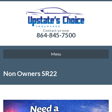
Contact us now
864-845-7500
Menu
Non Owners SR22