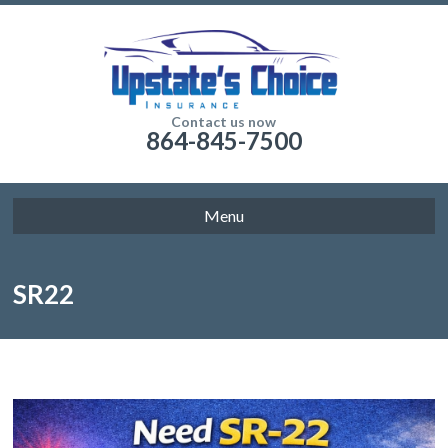
Contact us now
864-845-7500
Menu
SR22