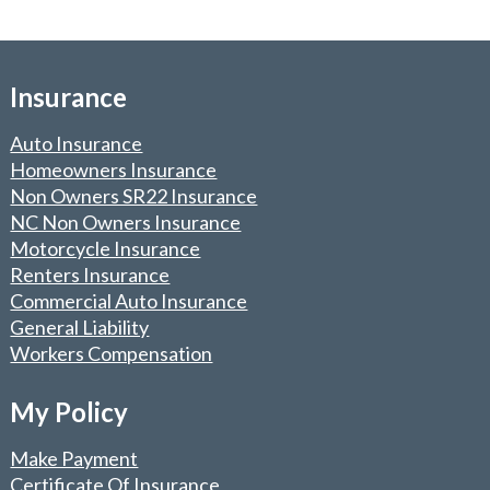
Insurance
Auto Insurance
Homeowners Insurance
Non Owners SR22 Insurance
NC Non Owners Insurance
Motorcycle Insurance
Renters Insurance
Commercial Auto Insurance
General Liability
Workers Compensation
My Policy
Make Payment
Certificate Of Insurance