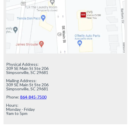
Physical Address:

309 SE Main St Ste 206

Simpsonville, SC 29681

Mailing Address:

309 SE Main St Ste 206

Simpsonville, SC 29681

Phone: 
864-845-7500
Hours:

Monday - Friday

9am to 5pm