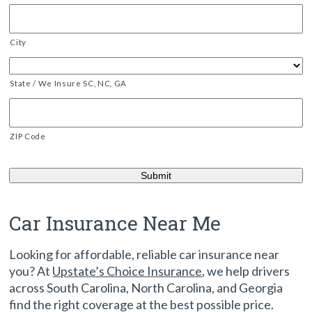
City
State / We Insure SC, NC, GA
ZIP Code
Car Insurance Near Me
Looking for affordable, reliable car insurance near
you? At
Upstate’s Choice Insurance
, we help drivers
across South Carolina, North Carolina, and Georgia
find the right coverage at the best possible price.