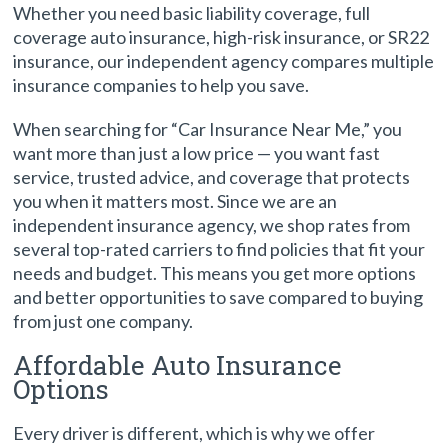
Whether you need basic liability coverage, full
coverage auto insurance, high-risk insurance, or SR22
insurance, our independent agency compares multiple
insurance companies to help you save.
When searching for “Car Insurance Near Me,” you
want more than just a low price — you want fast
service, trusted advice, and coverage that protects
you when it matters most. Since we are an
independent insurance agency, we shop rates from
several top-rated carriers to find policies that fit your
needs and budget. This means you get more options
and better opportunities to save compared to buying
from just one company.
Affordable Auto Insurance
Options
Every driver is different, which is why we offer