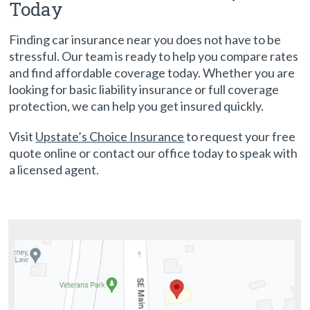
Today
Finding car insurance near you does not have to be
stressful. Our team is ready to help you compare rates
and find affordable coverage today. Whether you are
looking for basic liability insurance or full coverage
protection, we can help you get insured quickly.
Visit
Upstate’s Choice Insurance
to request your free
quote online or contact our office today to speak with
a licensed agent.