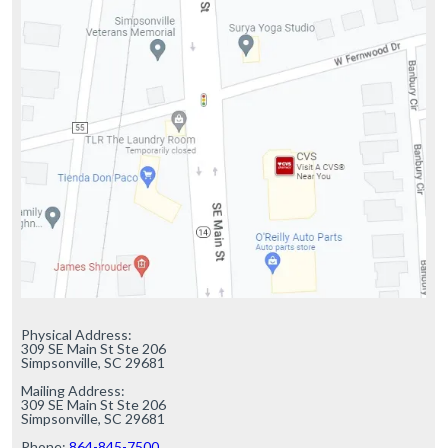
Physical Address:

309 SE Main St Ste 206

Simpsonville, SC 29681

Mailing Address:

309 SE Main St Ste 206

Simpsonville, SC 29681

Phone: 
864-845-7500