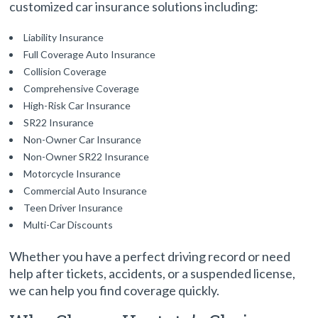
customized car insurance solutions including:
Liability Insurance
Full Coverage Auto Insurance
Collision Coverage
Comprehensive Coverage
High-Risk Car Insurance
SR22 Insurance
Non-Owner Car Insurance
Non-Owner SR22 Insurance
Motorcycle Insurance
Commercial Auto Insurance
Teen Driver Insurance
Multi-Car Discounts
Whether you have a perfect driving record or need
help after tickets, accidents, or a suspended license,
we can help you find coverage quickly.