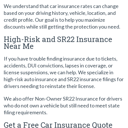
We understand that car insurance rates can change
based on your driving history, vehicle, location, and
credit profile. Our goal is to help you maximize
discounts while still getting the protection you need.
High-Risk and SR22 Insurance
Near Me
If you have trouble finding insurance due to tickets,
accidents, DUI convictions, lapses in coverage, or
license suspensions, we can help. We specialize in
high-risk auto insurance and SR22 insurance filings for
drivers needing to reinstate their license.
We also offer Non-Owner SR22 Insurance for drivers
who do not own a vehicle but still need to meet state
filing requirements.
Get a Free Car Insurance Quote