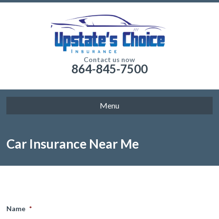
Contact us now
864-845-7500
Menu
Car Insurance Near Me
Name
*