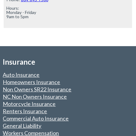
Hours:

Monday - Friday

9am to 5pm
Insurance
Auto Insurance
Homeowners Insurance
Non Owners SR22 Insurance
NC Non Owners Insurance
Motorcycle Insurance
Renters Insurance
Commercial Auto Insurance
General Liability
Workers Compensation