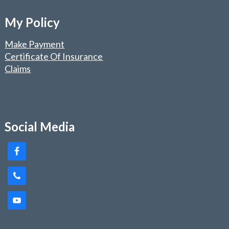
My Policy
Make Payment
Certificate Of Insurance
Claims
Social Media