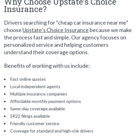
Why Choose Upstate’s Choice
Insurance?
Drivers searching for “cheap car insurance near me”
choose
Upstate’s Choice Insurance
because we make
the process fast and simple. Our agency focuses on
personalized service and helping customers
understand their coverage options.
Benefits of working with us include:
Fast online quotes
Local independent agents
Multiple insurance companies
Affordable monthly payment options
Same-day coverage available
SR22 filings available
Friendly customer service
Coverage for standard and high-risk drivers