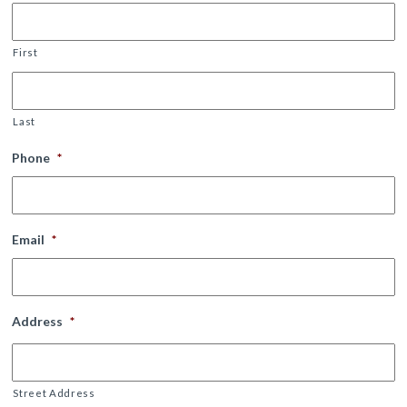
First
Last
Phone
*
Email
*
Address
*
Street Address