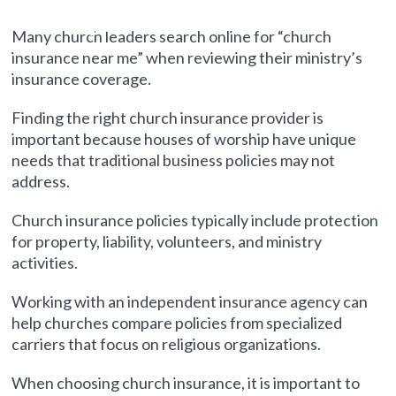
Coverage
Many church leaders search online for “church
insurance near me” when reviewing their ministry’s
insurance coverage.
Finding the right church insurance provider is
important because houses of worship have unique
needs that traditional business policies may not
address.
Church insurance policies typically include protection
for property, liability, volunteers, and ministry
activities.
Working with an independent insurance agency can
help churches compare policies from specialized
carriers that focus on religious organizations.
When choosing church insurance, it is important to