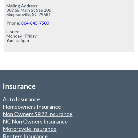
Mailing Address:

309 SE Main St Ste 206

Simpsonville, SC 29681

Phone: 
864-845-7500
Hours:

Monday - Friday

9am to 5pm
Insurance
Auto Insurance
Homeowners Insurance
Non Owners SR22 Insurance
NC Non Owners Insurance
Motorcycle Insurance
Renters Insurance