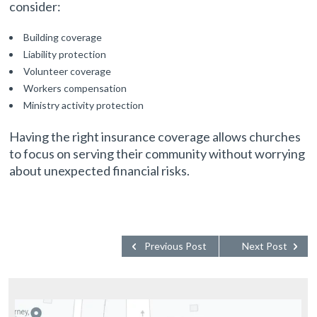
consider:
Building coverage
Liability protection
Volunteer coverage
Workers compensation
Ministry activity protection
Having the right insurance coverage allows churches
to focus on serving their community without worrying
about unexpected financial risks.
Previous Post
Next Post