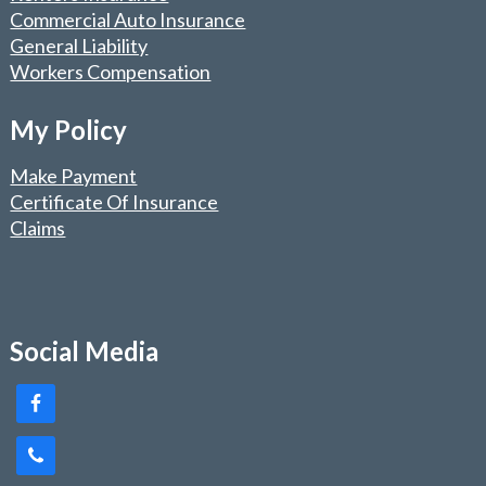
Commercial Auto Insurance
General Liability
Workers Compensation
My Policy
Make Payment
Certificate Of Insurance
Claims
Social Media