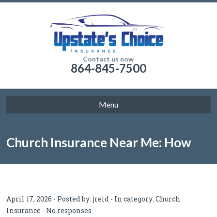
Contact us now
864-845-7500
Menu
Church Insurance Near Me: How
Churches Can Find the Right
April 17, 2026 - Posted by:
jreid
- In category:
Church
Insurance
-
No responses