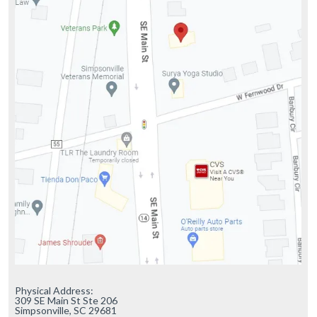
Physical Address:

309 SE Main St Ste 206

Simpsonville, SC 29681
