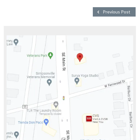
Previous Post