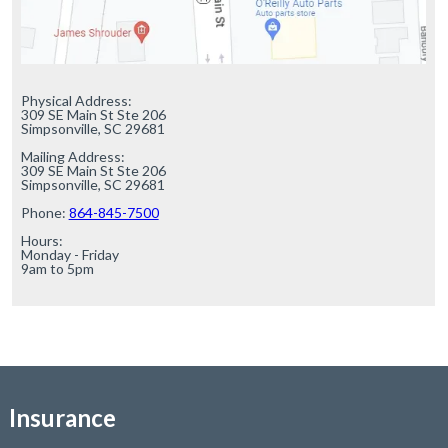
Physical Address:

309 SE Main St Ste 206

Simpsonville, SC 29681

Mailing Address:

309 SE Main St Ste 206

Simpsonville, SC 29681

Phone: 
864-845-7500
Hours:

Monday - Friday

9am to 5pm
Insurance