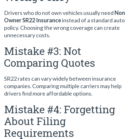
Drivers who do not own vehicles usually need
Non
Owner SR22 Insurance
instead of a standard auto
policy. Choosing the wrong coverage can create
unnecessary costs.
Mistake #3: Not
Comparing Quotes
SR22 rates can vary widely between insurance
companies. Comparing multiple carriers may help
drivers find more affordable options.
Mistake #4: Forgetting
About Filing
Requirements