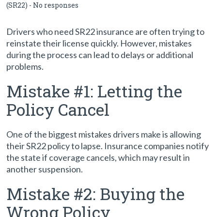
(SR22)
-
No responses
Drivers who need SR22 insurance are often trying to
reinstate their license quickly. However, mistakes
during the process can lead to delays or additional
problems.
Mistake #1: Letting the
Policy Cancel
One of the biggest mistakes drivers make is allowing
their SR22 policy to lapse. Insurance companies notify
the state if coverage cancels, which may result in
another suspension.
Mistake #2: Buying the
Wrong Policy