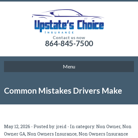
Contact us now
864-845-7500
Menu
Common Mistakes Drivers Make
With Non Owner SR22 Insurance
May 12, 2026 - Posted by:
jreid
- In category:
Non Owner
,
Non
Owner GA
,
Non Owners Insurance
,
Non Owners Insurance