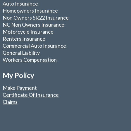
Auto Insurance
Homeowners Insurance
Non Owners SR22 Insurance
NC Non Owners Insurance
Motorcycle Insurance
Renters Insurance
Commercial Auto Insurance
General Liability
Workers Compensation
My Policy
Make Payment
Certificate Of Insurance
Claims