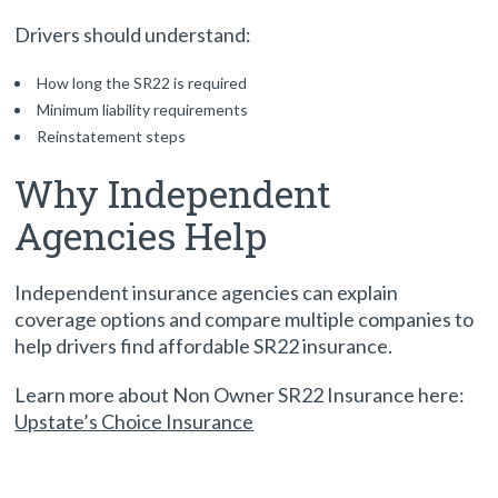
Drivers should understand:
How long the SR22 is required
Minimum liability requirements
Reinstatement steps
Why Independent
Agencies Help
Independent insurance agencies can explain
coverage options and compare multiple companies to
help drivers find affordable SR22 insurance.
Learn more about Non Owner SR22 Insurance here:
Upstate’s Choice Insurance