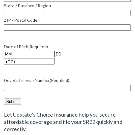
State / Province / Region
ZIP / Postal Code
Date of Birth
(Required)
Month
Day
Year
Driver's License Number
(Required)
Let Upstate’s Choice Insurance help you secure
affordable coverage and file your SR22 quickly and
correctly.