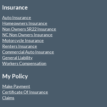
Insurance
Auto Insurance
Homeowners Insurance
Non Owners SR22 Insurance
NC Non Owners Insurance
Motorcycle Insurance
Renters Insurance
Commercial Auto Insurance
General Liability
Workers Compensation
My Policy
Make Payment
Certificate Of Insurance
Claims