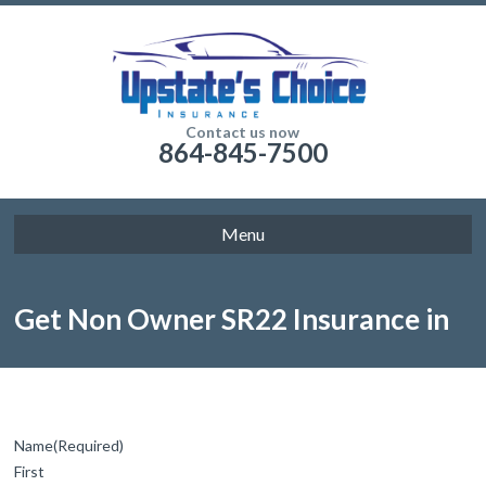
Contact us now
864-845-7500
Menu
Get Non Owner SR22 Insurance in
Columbia Today
Name
(Required)
First