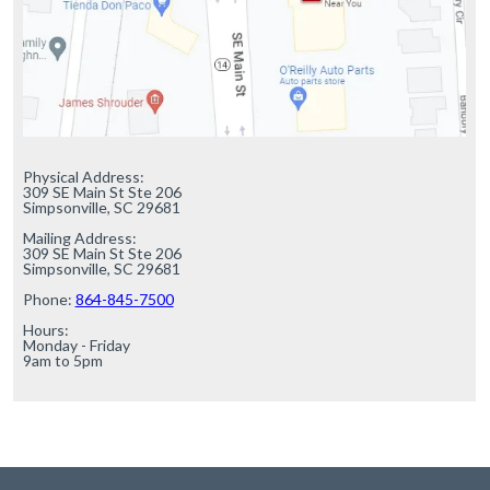
Physical Address:

309 SE Main St Ste 206

Simpsonville, SC 29681

Mailing Address:

309 SE Main St Ste 206

Simpsonville, SC 29681

Phone: 
864-845-7500
Hours:

Monday - Friday

9am to 5pm