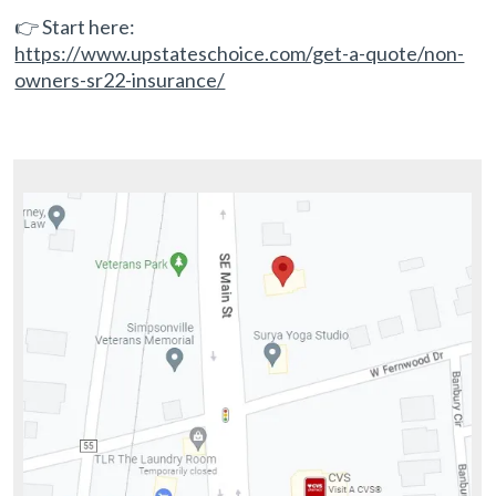
👉 Start here:
https://www.upstateschoice.com/get-a-quote/non-
owners-sr22-insurance/