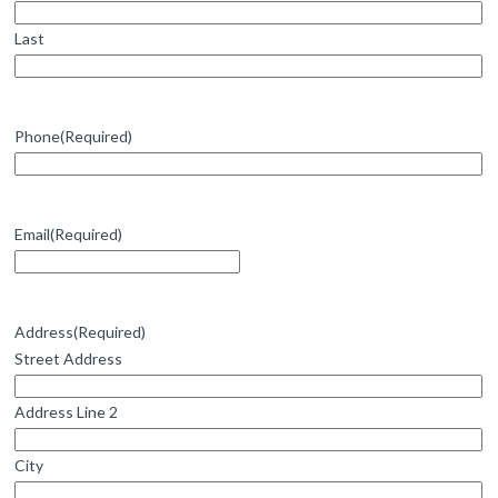
Last
Phone
(Required)
Email
(Required)
Address
(Required)
Street Address
Address Line 2
City