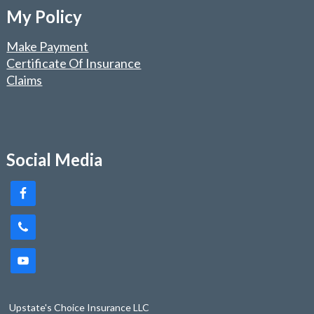
My Policy
Make Payment
Certificate Of Insurance
Claims
Social Media
Upstate's Choice Insurance LLC