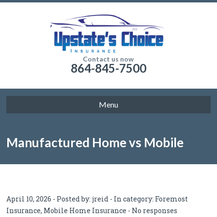
Contact us now
864-845-7500
Menu
Manufactured Home vs Mobile
Home Insurance
April 10, 2026 - Posted by:
jreid
- In category:
Foremost
Insurance
,
Mobile Home Insurance
-
No responses