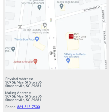
Physical Address:

309 SE Main St Ste 206

Simpsonville, SC 29681

Mailing Address:

309 SE Main St Ste 206

Simpsonville, SC 29681

Phone: 
864-845-7500