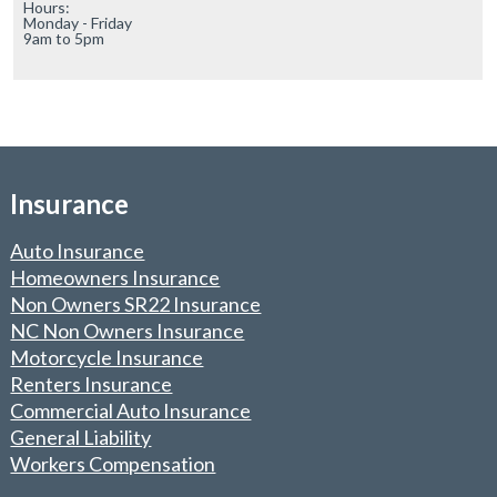
Hours:

Monday - Friday

9am to 5pm
Insurance
Auto Insurance
Homeowners Insurance
Non Owners SR22 Insurance
NC Non Owners Insurance
Motorcycle Insurance
Renters Insurance
Commercial Auto Insurance
General Liability
Workers Compensation