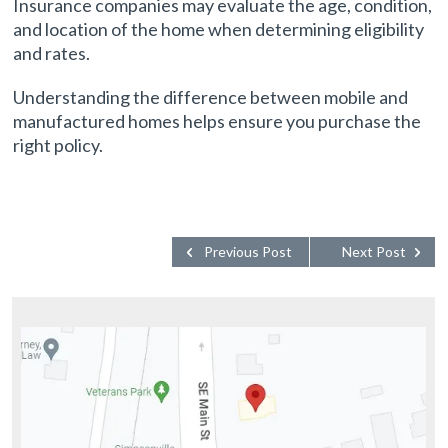
Insurance companies may evaluate the age, condition,
and location of the home when determining eligibility
and rates.
Understanding the difference between mobile and
manufactured homes helps ensure you purchase the
right policy.
Previous Post
Next Post