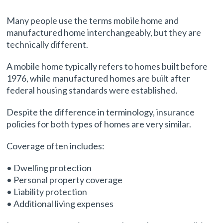
Many people use the terms mobile home and
manufactured home interchangeably, but they are
technically different.
A mobile home typically refers to homes built before
1976, while manufactured homes are built after
federal housing standards were established.
Despite the difference in terminology, insurance
policies for both types of homes are very similar.
Coverage often includes:
• Dwelling protection
• Personal property coverage
• Liability protection
• Additional living expenses