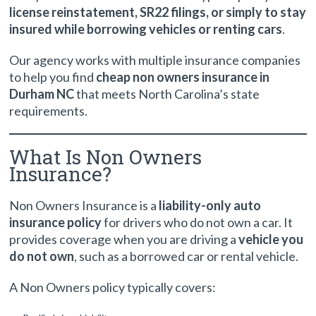
license reinstatement, SR22 filings, or simply to stay
insured while borrowing vehicles or renting cars
.
Our agency works with multiple insurance companies
to help you find
cheap non owners insurance in
Durham NC
that meets North Carolina’s state
requirements.
What Is Non Owners
Insurance?
Non Owners Insurance is a
liability-only auto
insurance policy
for drivers who do not own a car. It
provides coverage when you are driving a
vehicle you
do not own
, such as a borrowed car or rental vehicle.
A Non Owners policy typically covers: