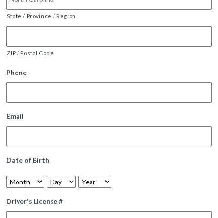
State / Province / Region
ZIP / Postal Code
Phone
Email
Date of Birth
Month
Day
Year
Driver's License #