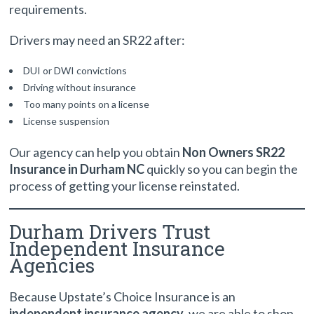
requirements.
Drivers may need an SR22 after:
DUI or DWI convictions
Driving without insurance
Too many points on a license
License suspension
Our agency can help you obtain
Non Owners SR22
Insurance in Durham NC
quickly so you can begin the
process of getting your license reinstated.
Durham Drivers Trust
Independent Insurance
Agencies
Because Upstate’s Choice Insurance is an
independent insurance agency
, we are able to shop