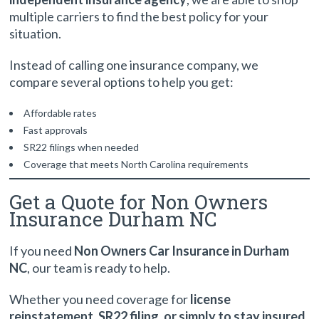
multiple carriers to find the best policy for your
situation.
Instead of calling one insurance company, we
compare several options to help you get:
Affordable rates
Fast approvals
SR22 filings when needed
Coverage that meets North Carolina requirements
Get a Quote for Non Owners
Insurance Durham NC
If you need
Non Owners Car Insurance in Durham
NC
, our team is ready to help.
Whether you need coverage for
license
reinstatement, SR22 filing, or simply to stay insured
,