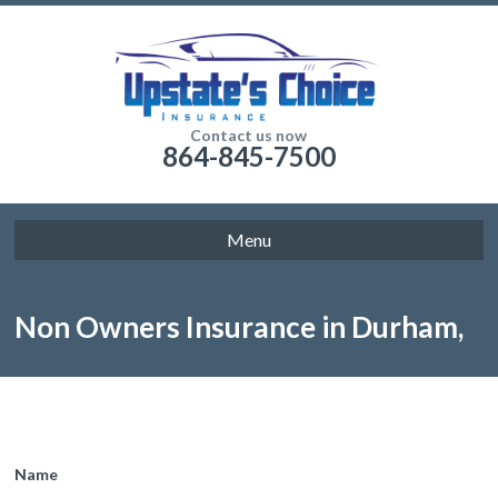
Contact us now
864-845-7500
Menu
Non Owners Insurance in Durham,
NC
Name