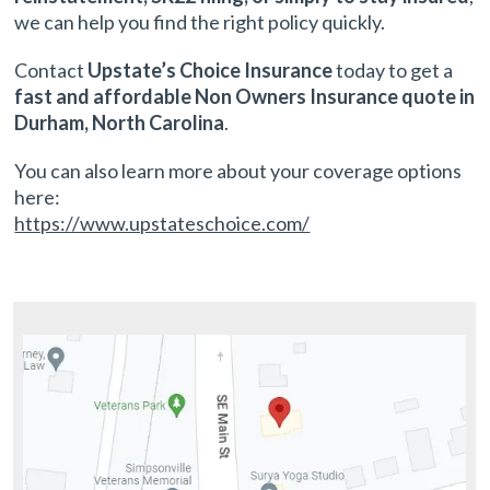
we can help you find the right policy quickly.
Contact
Upstate’s Choice Insurance
today to get a
fast and affordable Non Owners Insurance quote in
Durham, North Carolina
.
You can also learn more about your coverage options
here:
https://www.upstateschoice.com/