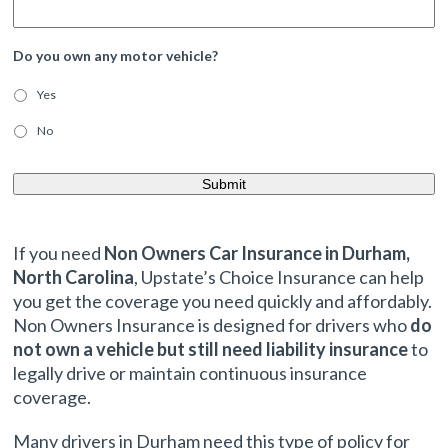
Do you own any motor vehicle?
Yes
No
If you need
Non Owners Car Insurance in Durham,
North Carolina
, Upstate’s Choice Insurance can help
you get the coverage you need quickly and affordably.
Non Owners Insurance is designed for drivers who
do
not own a vehicle but still need liability insurance
to
legally drive or maintain continuous insurance
coverage.
Many drivers in Durham need this type of policy for