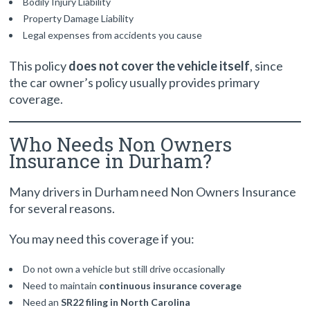
Bodily Injury Liability
Property Damage Liability
Legal expenses from accidents you cause
This policy
does not cover the vehicle itself
, since
the car owner’s policy usually provides primary
coverage.
Who Needs Non Owners
Insurance in Durham?
Many drivers in Durham need Non Owners Insurance
for several reasons.
You may need this coverage if you:
Do not own a vehicle but still drive occasionally
Need to maintain
continuous insurance coverage
Need an
SR22 filing in North Carolina