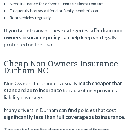
Need insurance for
driver’s license reinstatement
Frequently borrow a friend or family member’s car
Rent vehicles regularly
If you fall into any of these categories, a
Durham non
owners insurance policy
can help keep you legally
protected on the road.
Cheap Non Owners Insurance
Durham NC
Non Owners Insurance is usually
much cheaper than
standard auto insurance
because it only provides
liability coverage.
Many drivers in Durham can find policies that cost
significantly less than full coverage auto insurance
.
The cost of a policy depends on several factors