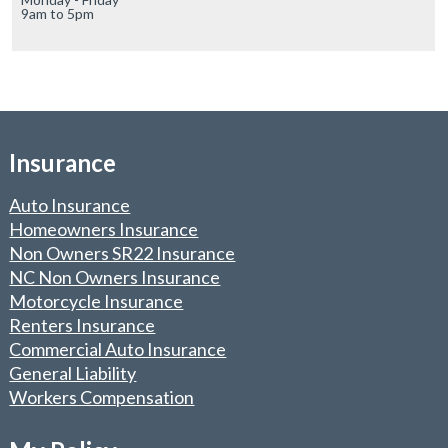
9am to 5pm
Insurance
Auto Insurance
Homeowners Insurance
Non Owners SR22 Insurance
NC Non Owners Insurance
Motorcycle Insurance
Renters Insurance
Commercial Auto Insurance
General Liability
Workers Compensation