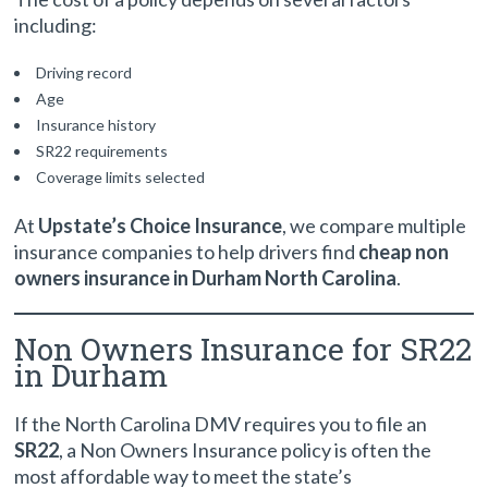
including:
Driving record
Age
Insurance history
SR22 requirements
Coverage limits selected
At
Upstate’s Choice Insurance
, we compare multiple
insurance companies to help drivers find
cheap non
owners insurance in Durham North Carolina
.
Non Owners Insurance for SR22
in Durham
If the North Carolina DMV requires you to file an
SR22
, a Non Owners Insurance policy is often the
most affordable way to meet the state’s