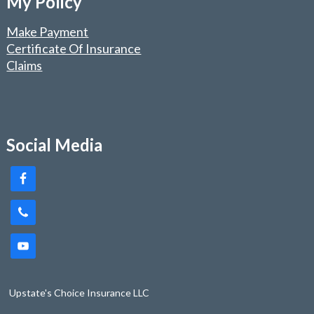
My Policy
Make Payment
Certificate Of Insurance
Claims
Social Media
Upstate's Choice Insurance LLC