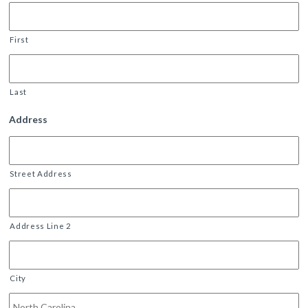
First
Last
Address
Street Address
Address Line 2
City