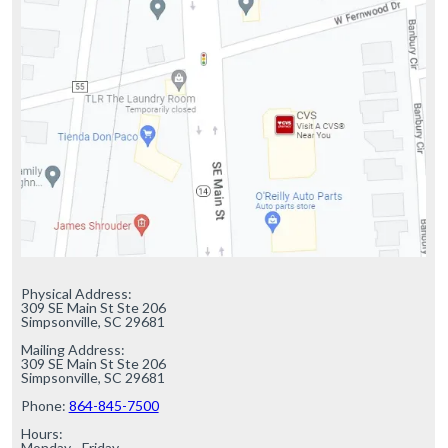
Physical Address:

309 SE Main St Ste 206

Simpsonville, SC 29681

Mailing Address:

309 SE Main St Ste 206

Simpsonville, SC 29681

Phone: 
864-845-7500
Hours:

Monday - Friday
