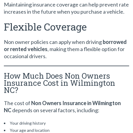
Maintaining insurance coverage can help prevent rate
increases in the future when you purchase a vehicle.
Flexible Coverage
Non owner policies can apply when driving
borrowed
or rented vehicles
, making them a flexible option for
occasional drivers.
How Much Does Non Owners
Insurance Cost in Wilmington
NC?
The cost of
Non Owners Insurance in Wilmington
NC
depends on several factors, including:
Your driving history
Your age and location