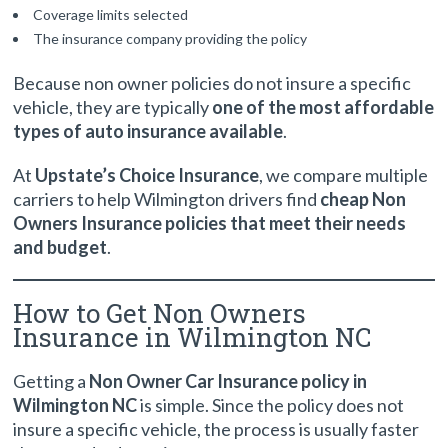
Coverage limits selected
The insurance company providing the policy
Because non owner policies do not insure a specific
vehicle, they are typically
one of the most affordable
types of auto insurance available
.
At
Upstate’s Choice Insurance
, we compare multiple
carriers to help Wilmington drivers find
cheap Non
Owners Insurance policies that meet their needs
and budget
.
How to Get Non Owners
Insurance in Wilmington NC
Getting a
Non Owner Car Insurance policy in
Wilmington NC
is simple. Since the policy does not
insure a specific vehicle, the process is usually faster