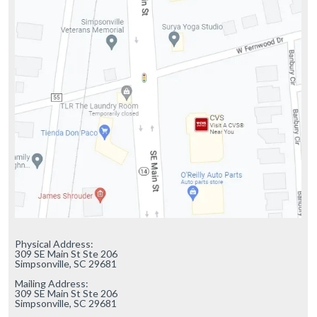
Physical Address:

309 SE Main St Ste 206

Simpsonville, SC 29681

Mailing Address:

309 SE Main St Ste 206

Simpsonville, SC 29681
