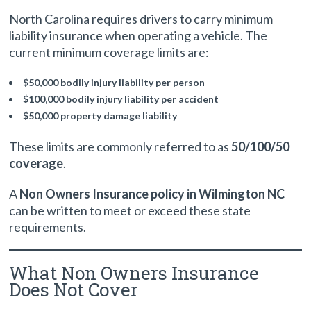
North Carolina requires drivers to carry minimum
liability insurance when operating a vehicle. The
current minimum coverage limits are:
$50,000 bodily injury liability per person
$100,000 bodily injury liability per accident
$50,000 property damage liability
These limits are commonly referred to as
50/100/50
coverage
.
A
Non Owners Insurance policy in Wilmington NC
can be written to meet or exceed these state
requirements.
What Non Owners Insurance
Does Not Cover