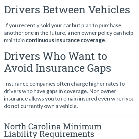
Drivers Between Vehicles
If you recently sold your car but plan to purchase
another one in the future, a non owner policy can help
maintain
continuous insurance coverage
.
Drivers Who Want to
Avoid Insurance Gaps
Insurance companies often charge higher rates to
drivers who have gaps in coverage. Non owner
insurance allows you to remain insured even when you
do not currently own a vehicle.
North Carolina Minimum
Liability Requirements