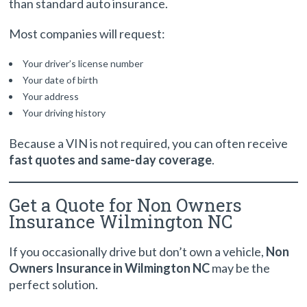
than standard auto insurance.
Most companies will request:
Your driver’s license number
Your date of birth
Your address
Your driving history
Because a VIN is not required, you can often receive
fast quotes and same-day coverage
.
Get a Quote for Non Owners
Insurance Wilmington NC
If you occasionally drive but don’t own a vehicle,
Non
Owners Insurance in Wilmington NC
may be the
perfect solution.