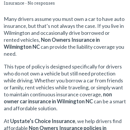
Insurance
-
No responses
a Vehicle
Many drivers assume you must own a car to have auto
insurance, but that’s not always the case. If you live in
Wilmington and occasionally drive borrowed or
rented vehicles,
Non Owners Insurance in
Wilmington NC
can provide the liability coverage you
need.
This type of policy is designed specifically for drivers
who do not own a vehicle but still need protection
while driving. Whether you borrow a car from friends
or family, rent vehicles while traveling, or simply want
to maintain continuous insurance coverage,
non
owner car insurance in Wilmington NC
can be a smart
and affordable solution.
At
Upstate’s Choice Insurance
, we help drivers find
affordable
Non Owners Insurance policies in