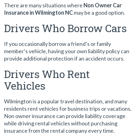
There are many situations where
Non Owner Car
Insurance in Wilmington NC
may be a good option.
Drivers Who Borrow Cars
If you occasionally borrow a friend’s or family
member’s vehicle, having your own liability policy can
provide additional protection if an accident occurs.
Drivers Who Rent
Vehicles
Wilmington is a popular travel destination, and many
residents rent vehicles for business trips or vacations.
Non owner insurance can provide liability coverage
while driving rental vehicles without purchasing
insurance from the rental company every time.