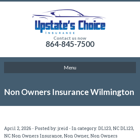
Contact us now
864-845-7500
Menu
Non Owners Insurance Wilmington
NC: Car Insurance Without Owning
April 2, 2026 - Posted by:
jreid
- In category:
DL123
,
NC DL123
,
NC Non Owners Insurance
,
Non Owner
,
Non Owners