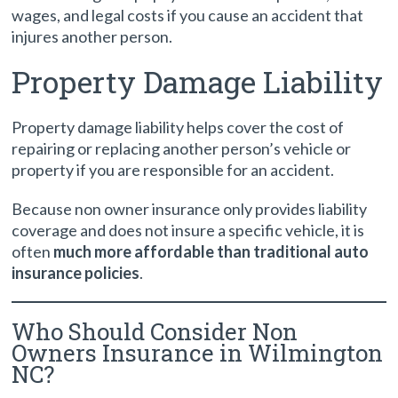
wages, and legal costs if you cause an accident that
injures another person.
Property Damage Liability
Property damage liability helps cover the cost of
repairing or replacing another person’s vehicle or
property if you are responsible for an accident.
Because non owner insurance only provides liability
coverage and does not insure a specific vehicle, it is
often
much more affordable than traditional auto
insurance policies
.
Who Should Consider Non
Owners Insurance in Wilmington
NC?