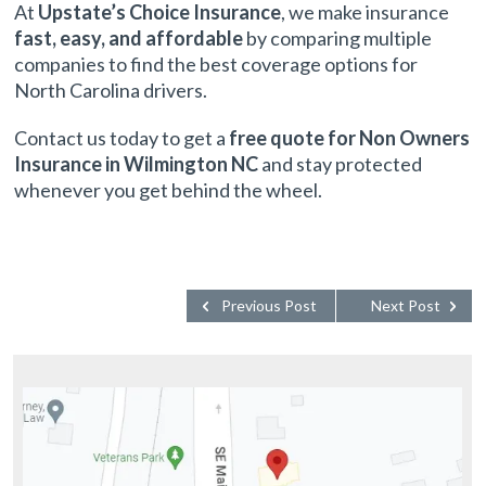
At
Upstate’s Choice Insurance
, we make insurance
fast, easy, and affordable
by comparing multiple
companies to find the best coverage options for
North Carolina drivers.
Contact us today to get a
free quote for Non Owners
Insurance in Wilmington NC
and stay protected
whenever you get behind the wheel.
Previous Post
Next Post