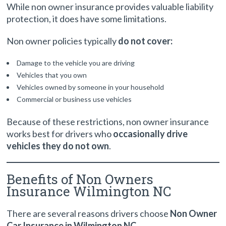
While non owner insurance provides valuable liability
protection, it does have some limitations.
Non owner policies typically
do not cover:
Damage to the vehicle you are driving
Vehicles that you own
Vehicles owned by someone in your household
Commercial or business use vehicles
Because of these restrictions, non owner insurance
works best for drivers who
occasionally drive
vehicles they do not own
.
Benefits of Non Owners
Insurance Wilmington NC
There are several reasons drivers choose
Non Owner
Car Insurance in Wilmington NC
.