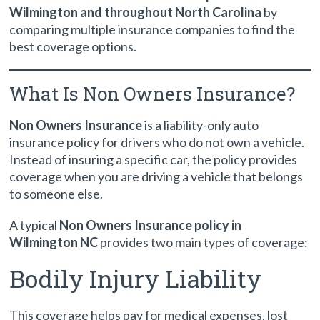
Wilmington and throughout North Carolina
by
comparing multiple insurance companies to find the
best coverage options.
What Is Non Owners Insurance?
Non Owners Insurance
is a liability-only auto
insurance policy for drivers who do not own a vehicle.
Instead of insuring a specific car, the policy provides
coverage when you are driving a vehicle that belongs
to someone else.
A typical
Non Owners Insurance policy in
Wilmington NC
provides two main types of coverage:
Bodily Injury Liability
This coverage helps pay for medical expenses, lost