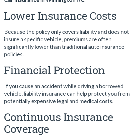
Lower Insurance Costs
Because the policy only covers liability and does not
insure a specific vehicle, premiums are often
significantly lower than traditional auto insurance
policies.
Financial Protection
If you cause an accident while driving a borrowed
vehicle, liability insurance can help protect you from
potentially expensive legal and medical costs.
Continuous Insurance
Coverage