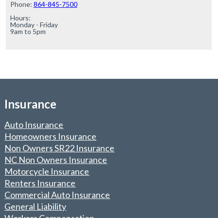
Phone: 
864-845-7500
Hours:

Monday - Friday

9am to 5pm
Insurance
Auto Insurance
Homeowners Insurance
Non Owners SR22 Insurance
NC Non Owners Insurance
Motorcycle Insurance
Renters Insurance
Commercial Auto Insurance
General Liability