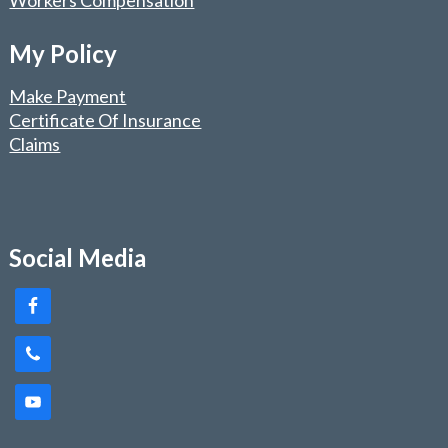
Workers Compensation
My Policy
Make Payment
Certificate Of Insurance
Claims
Social Media