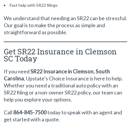
Fast help with SR22 filings
We understand that needing an SR22 can be stressful.
Our goal is to make the process as simple and
straightforward as possible.
Get SR22 Insurance in Clemson
SC Today
If you need
SR22 Insurance in Clemson, South
Carolina
, Upstate’s Choice Insurance is here to help.
Whether you need a traditional auto policy with an
SR22 filing or a non-owner SR22 policy, our team can
help you explore your options.
Call
864-845-7500
today to speak with an agent and
get started with a quote.