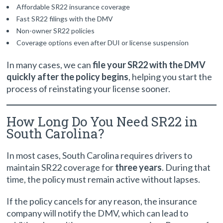
Affordable SR22 insurance coverage
Fast SR22 filings with the DMV
Non-owner SR22 policies
Coverage options even after DUI or license suspension
In many cases, we can
file your SR22 with the DMV
quickly after the policy begins
, helping you start the
process of reinstating your license sooner.
How Long Do You Need SR22 in
South Carolina?
In most cases, South Carolina requires drivers to
maintain SR22 coverage for
three years
. During that
time, the policy must remain active without lapses.
If the policy cancels for any reason, the insurance
company will notify the DMV, which can lead to