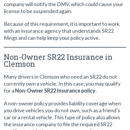
company will notify the DMV, which could cause your
license to be suspended again.
Because of this requirement, it is important to work
with an insurance agency that understands SR22
filings and can help keep your policy active.
Non-Owner SR22 Insurance in
Clemson
Many drivers in Clemson who need an SR22 do not
currently own a vehicle. In this case, you may qualify
for a
Non-Owner SR22 Insurance policy
.
A non-owner policy provides liability coverage when
you drive vehicles you do not own, such as a friend’s
car or a rental vehicle. This type of policy also allows
the insurance company to file the required SR22