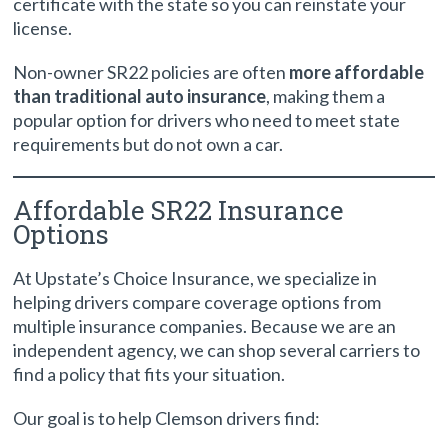
certificate with the state so you can reinstate your
license.
Non-owner SR22 policies are often
more affordable
than traditional auto insurance
, making them a
popular option for drivers who need to meet state
requirements but do not own a car.
Affordable SR22 Insurance
Options
At Upstate’s Choice Insurance, we specialize in
helping drivers compare coverage options from
multiple insurance companies. Because we are an
independent agency, we can shop several carriers to
find a policy that fits your situation.
Our goal is to help Clemson drivers find: