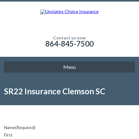
Contact us now
864-845-7500
Menu
SR22 Insurance Clemson SC
Name
(Required)
First