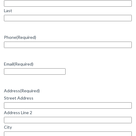
Last
Phone
(Required)
Email
(Required)
Address
(Required)
Street Address
Address Line 2
City