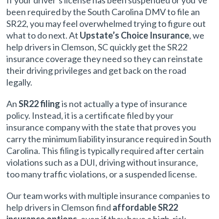
If your driver’s license has been suspended or you’ve
been required by the South Carolina DMV to file an
SR22, you may feel overwhelmed trying to figure out
what to do next. At
Upstate’s Choice Insurance
, we
help drivers in Clemson, SC quickly get the SR22
insurance coverage they need so they can reinstate
their driving privileges and get back on the road
legally.
An
SR22 filing
is not actually a type of insurance
policy. Instead, it is a certificate filed by your
insurance company with the state that proves you
carry the minimum liability insurance required in South
Carolina. This filing is typically required after certain
violations such as a DUI, driving without insurance,
too many traffic violations, or a suspended license.
Our team works with multiple insurance companies to
help drivers in Clemson find
affordable SR22