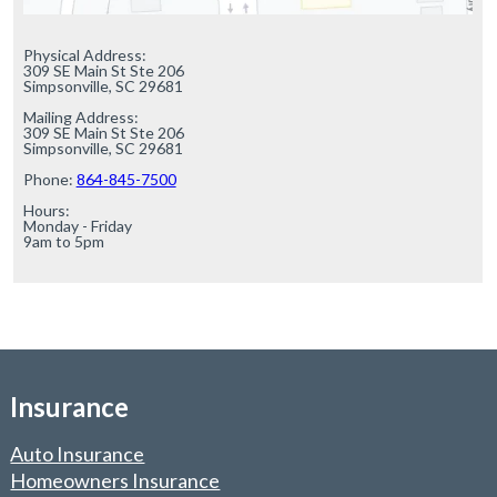
Physical Address:

309 SE Main St Ste 206

Simpsonville, SC 29681

Mailing Address:

309 SE Main St Ste 206

Simpsonville, SC 29681

Phone: 
864-845-7500
Hours:

Monday - Friday

9am to 5pm
Insurance
Auto Insurance
Homeowners Insurance