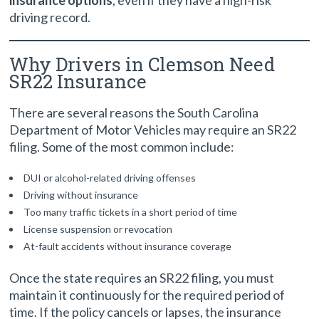
insurance options
, even if they have a high-risk
driving record.
Why Drivers in Clemson Need
SR22 Insurance
There are several reasons the South Carolina
Department of Motor Vehicles may require an SR22
filing. Some of the most common include:
DUI or alcohol-related driving offenses
Driving without insurance
Too many traffic tickets in a short period of time
License suspension or revocation
At-fault accidents without insurance coverage
Once the state requires an SR22 filing, you must
maintain it continuously for the required period of
time. If the policy cancels or lapses, the insurance