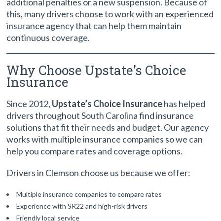
additional penalties or a new suspension. Because of
this, many drivers choose to work with an experienced
insurance agency that can help them maintain
continuous coverage.
Why Choose Upstate’s Choice
Insurance
Since 2012,
Upstate’s Choice Insurance
has helped
drivers throughout South Carolina find insurance
solutions that fit their needs and budget. Our agency
works with multiple insurance companies so we can
help you compare rates and coverage options.
Drivers in Clemson choose us because we offer:
Multiple insurance companies to compare rates
Experience with SR22 and high-risk drivers
Friendly local service