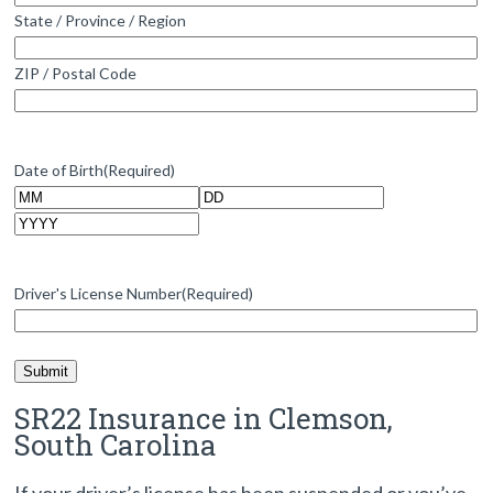
State / Province / Region
ZIP / Postal Code
Date of Birth
(Required)
Month
Day
Year
Driver's License Number
(Required)
SR22 Insurance in Clemson,
South Carolina