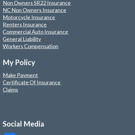
Non Owners SR22 Insurance
NC Non Owners Insurance
Motorcycle Insurance
Renters Insurance
Commercial Auto Insurance
General Liability
Workers Compensation
My Policy
Make Payment
Certificate Of Insurance
Claims
Social Media