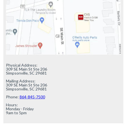
Physical Address:

309 SE Main St Ste 206

Simpsonville, SC 29681

Mailing Address:

309 SE Main St Ste 206

Simpsonville, SC 29681

Phone: 
864-845-7500
Hours:

Monday - Friday

9am to 5pm