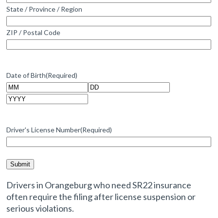
State / Province / Region
ZIP / Postal Code
Date of Birth
(Required)
Month
Day
Year
Driver's License Number
(Required)
Drivers in Orangeburg who need SR22 insurance
often require the filing after license suspension or
serious violations.