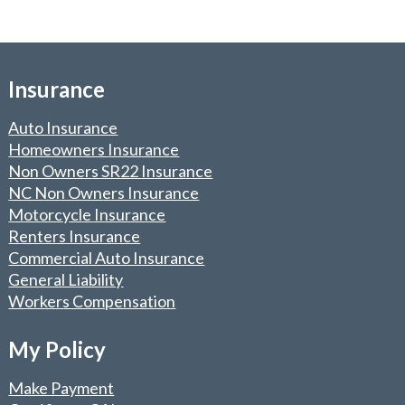
Insurance
Auto Insurance
Homeowners Insurance
Non Owners SR22 Insurance
NC Non Owners Insurance
Motorcycle Insurance
Renters Insurance
Commercial Auto Insurance
General Liability
Workers Compensation
My Policy
Make Payment