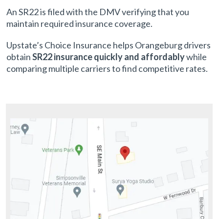
An SR22 is filed with the DMV verifying that you
maintain required insurance coverage.
Upstate’s Choice Insurance helps Orangeburg drivers
obtain
SR22 insurance quickly and affordably
while
comparing multiple carriers to find competitive rates.