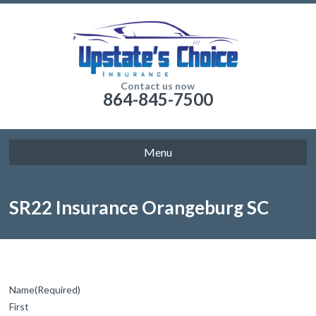
Contact us now
864-845-7500
Menu
SR22 Insurance Orangeburg SC
Name
(Required)
First