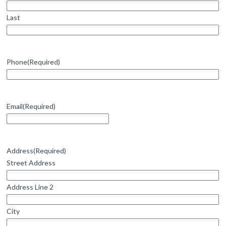
Last
Phone
(Required)
Email
(Required)
Address
(Required)
Street Address
Address Line 2
City