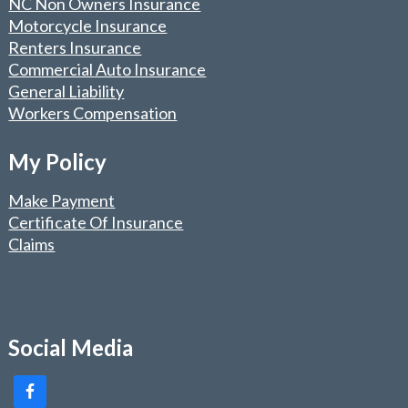
NC Non Owners Insurance
Motorcycle Insurance
Renters Insurance
Commercial Auto Insurance
General Liability
Workers Compensation
My Policy
Make Payment
Certificate Of Insurance
Claims
Social Media