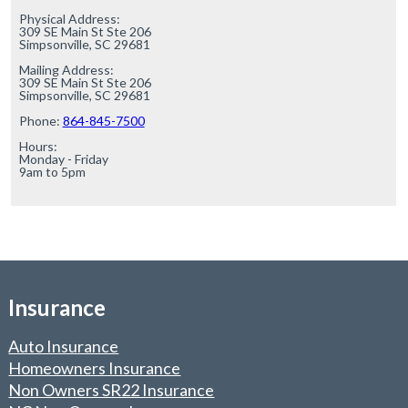
Physical Address:

309 SE Main St Ste 206

Simpsonville, SC 29681

Mailing Address:

309 SE Main St Ste 206

Simpsonville, SC 29681

Phone: 
864-845-7500
Hours:

Monday - Friday

9am to 5pm
Insurance
Auto Insurance
Homeowners Insurance
Non Owners SR22 Insurance