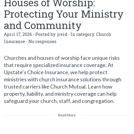
Houses of Worship:
Protecting Your Ministry
and Community
April 17, 2026 - Posted by:
jreid
- In category:
Church
Insurance
-
No responses
Churches and houses of worship face unique risks
that require specialized insurance coverage. At
Upstate’s Choice Insurance, we help protect
ministries with church insurance solutions through
trusted carriers like Church Mutual. Learn how
property, liability, and ministry coverage can help
safeguard your church, staff, and congregation.
Read More