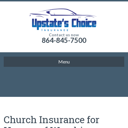
Contact us now
864-845-7500
Menu
Church Insurance for