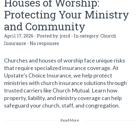
Houses of Worship:
Protecting Your Ministry
and Community
April 17, 2026 - Posted by:
jreid
- In category:
Church
Insurance
-
No responses
Churches and houses of worship face unique risks
that require specialized insurance coverage. At
Upstate’s Choice Insurance, we help protect
ministries with church insurance solutions through
trusted carriers like Church Mutual. Learn how
property, liability, and ministry coverage can help
safeguard your church, staff, and congregation.
Read More