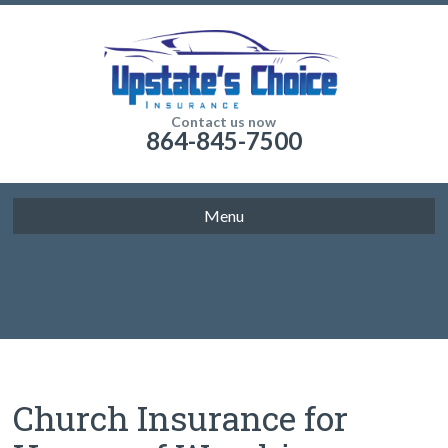
Contact us now
864-845-7500
Menu
Church Insurance for