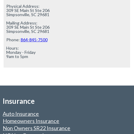
Physical Address:

309 SE Main St Ste 206

Simpsonville, SC 29681

Mailing Address:

309 SE Main St Ste 206

Simpsonville, SC 29681

Phone: 
864-845-7500
Hours:

Monday - Friday

9am to 5pm
Insurance
Auto Insurance
Homeowners Insurance
Non Owners SR22 Insurance