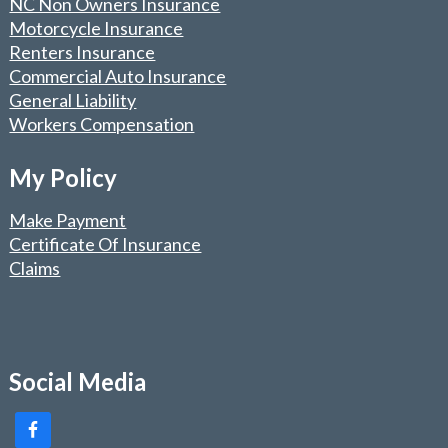
NC Non Owners Insurance
Motorcycle Insurance
Renters Insurance
Commercial Auto Insurance
General Liability
Workers Compensation
My Policy
Make Payment
Certificate Of Insurance
Claims
Social Media