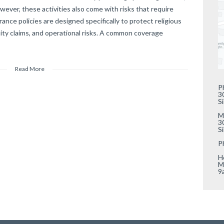
ever, these activities also come with risks that require
ance policies are designed specifically to protect religious
lity claims, and operational risks. A common coverage
Read More
P
3
S
M
3
S
P
Ho
M
9