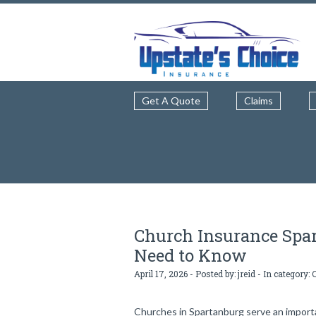
Get A Quote
Claims
Church Insurance Spa
Need to Know
April 17, 2026 - Posted by:
jreid
- In category:
Churches in Spartanburg serve an importan