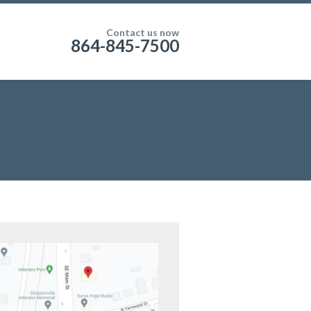
Contact us now
864-845-7500