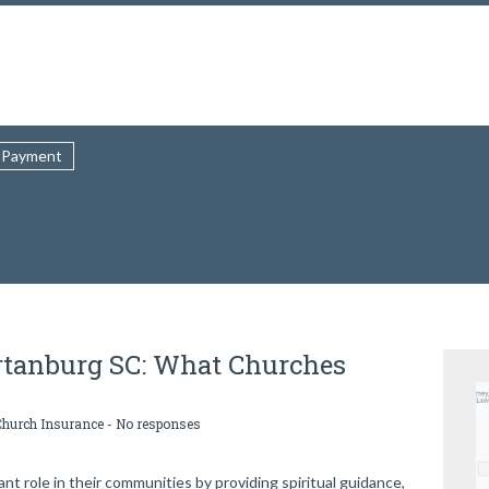
Payment
rtanburg SC: What Churches
Church Insurance
-
No responses
t role in their communities by providing spiritual guidance,