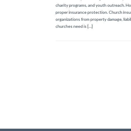
charity programs, and youth outreach. How
proper insurance protection. Church insur
organizations from property damage, liabi
churches need is […]