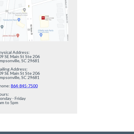
hysical Address:

09 SE Main St Ste 206

impsonville, SC 29681

ailing Address:

09 SE Main St Ste 206

impsonville, SC 29681

hone: 
864-845-7500
urs:

onday - Friday

am to 5pm